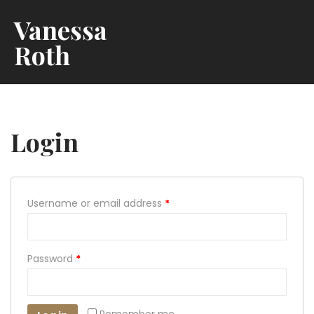
Vanessa
Roth
Login
Username or email address
*
Password
*