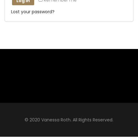
Remember me
Log in
Lost your password?
© 2020 Vanessa Roth. All Rights Reserved.