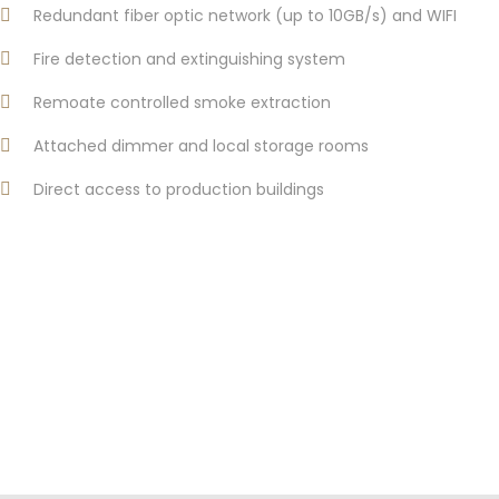
Redundant fiber optic network (up to 10GB/s) and WIFI
Fire detection and extinguishing system
Remoate controlled smoke extraction
Attached dimmer and local storage rooms
Direct access to production buildings