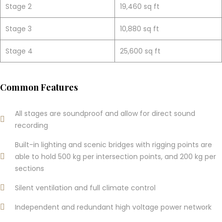
Stage 2
19,460 sq ft
Stage 3
10,880 sq ft
Stage 4
25,600 sq ft
Common Features
All stages are soundproof and allow for direct sound
recording
Built-in lighting and scenic bridges with rigging points are
able to hold 500 kg per intersection points, and 200 kg per
sections
Silent ventilation and full climate control
Independent and redundant high voltage power network