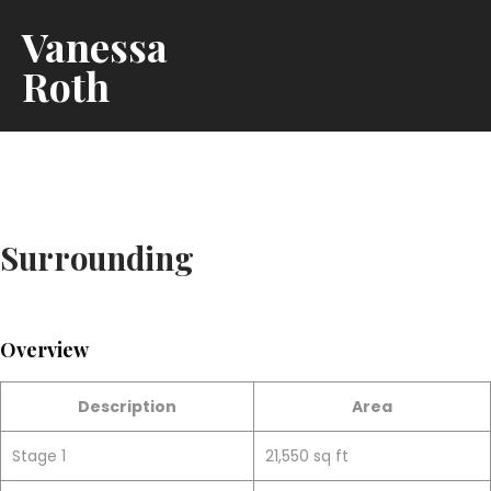
Vanessa
Roth
Surrounding
Overview
Description
Area
Stage 1
21,550 sq ft