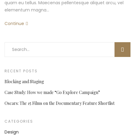
quam eu tellus. Maecenas pellentesque aliquet arcu, vel
elementum magna…
Continue
RECENT POSTS
Blocking and Staging
Case Study: How we made “Go Explore Campaign”
Oscars: The 15 Films on the Documentary Feature Shortlist
CATEGORIES
Design