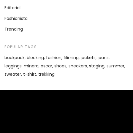
Editorial
Fashionista
Trending
POPULAR TAGS
backpack
blocking
fashion
filiming
jackets
jeans
leggings
minera
oscar
shoes
sneakers
staging
summer
sweater
t-shirt
trekking