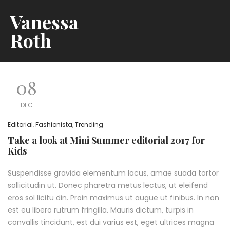
Vanessa
Roth
08
DEC
Editorial
,
Fashionista
,
Trending
Take a look at Mini Summer editorial 2017 for
Kids
Suspendisse gravida elementum lacus, amae suada tortor
sollicitudin ut. Donec pharetra metus lectus, ut eleifend
eros sol licitu din. Proin maximus ut augue ut finibus. In non
est eu libero rutrum fringilla. Mauris dictum, turpis in
convallis tincidunt, est dui varius est, eget ultrices magna